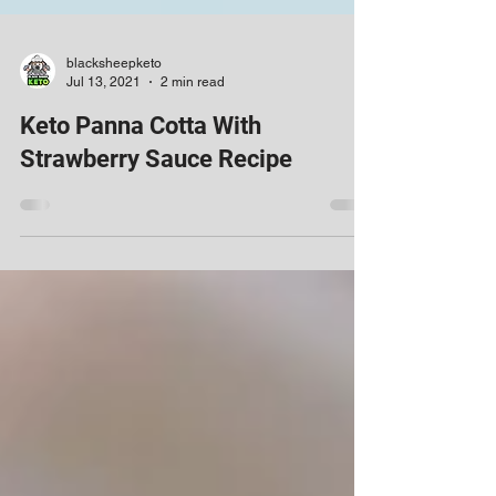
blacksheepketo
Jul 13, 2021
2 min read
Keto Panna Cotta With
Strawberry Sauce Recipe