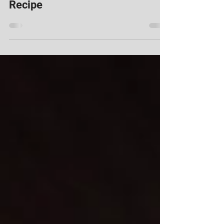
Keto Pumpkin Spice Blondie
Recipe