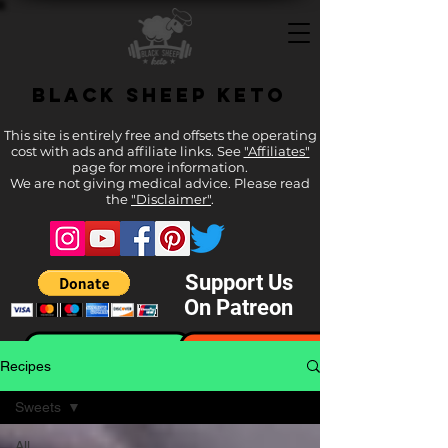
Black Sheep Keto
This site is entirely free and offsets the operating
cost with ads and affiliate links. See
"Affiliates"
page for more information.
We are not giving medical advice. Please read
the
"Disclaimer"
.
Support Us
On Patreon
Recipes
Sweets
All