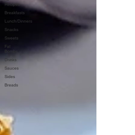
Recipes
Breakfasts
Lunch/Dinners
Snacks
Sweets
Fat
Bombs
Drinks
Sauces
Sides
Breads