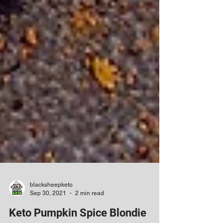
blacksheepketo
Sep 30, 2021
2 min read