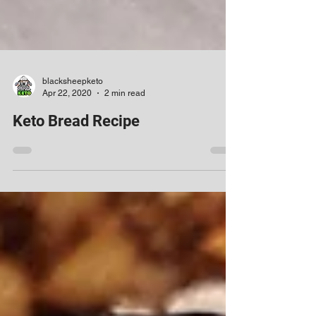
blacksheepketo
Apr 22, 2020
2 min read
Keto Bread Recipe