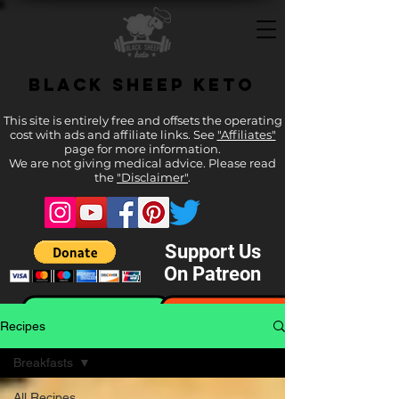
Black Sheep Keto
This site is entirely free and offsets the operating
cost with ads and affiliate links. See
"Affiliates"
page for more information.
We are not giving medical advice. Please read
the
"Disclaimer"
.
Support Us
On Patreon
Recipes
Breakfasts
All Recipes