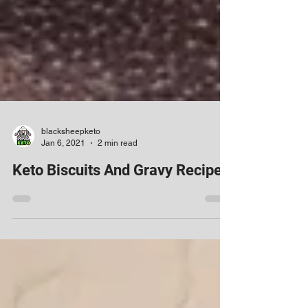
blacksheepketo
Jan 6, 2021
2 min read
Keto Biscuits And Gravy Recipe