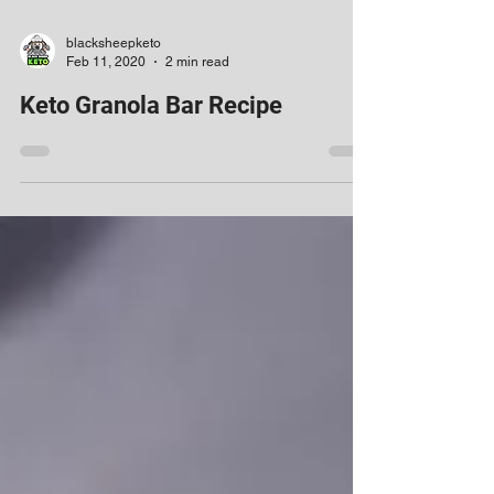
blacksheepketo
Feb 11, 2020
2 min read
Keto Granola Bar Recipe