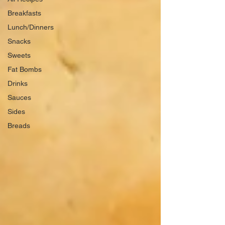
Breakfasts
Lunch/Dinners
Snacks
Sweets
Fat Bombs
Drinks
Sauces
Sides
Breads