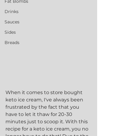
Fat Bombs
Drinks
Sauces
Sides
Breads
When it comes to store bought 
keto ice cream, I've always been 
frustrated by the fact that you 
have to let it thaw for 20-30 
minutes just to scoop it. With this 
recipe for a keto ice cream, you no 