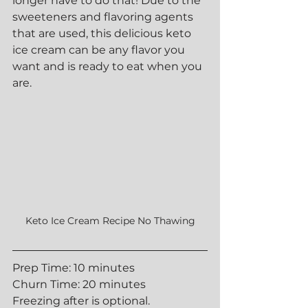
longer have to do that! Due to the 
sweeteners and flavoring agents 
that are used, this delicious keto 
ice cream can be any flavor you 
want and is ready to eat when you 
are.
Keto Ice Cream Recipe No Thawing
Prep Time: 10 minutes
Churn Time: 20 minutes
Freezing after is optional.