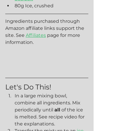
80g Ice, crushed
Ingredients purchased through 
Amazon affiliate links support the 
site. See 
Affiliates
 page for more 
information.
Let's Do This!
In a large mixing bowl, 
combine all ingredients. Mix 
periodically until 
all
 of the ice 
is melted. See recipe video for 
the explanations.
Transfer the mixture to an 
ice 