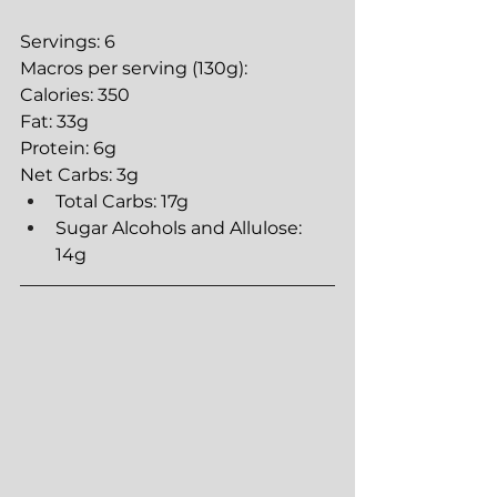
Servings: 6
Macros per serving (130g):
Calories: 350
Fat: 33g
Protein: 6g
Net Carbs: 3g
Total Carbs: 17g
Sugar Alcohols and Allulose: 
14g