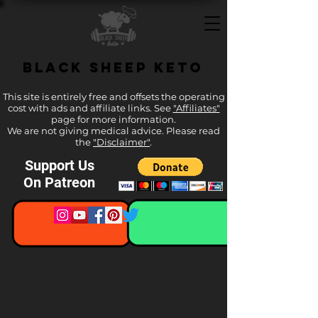
Black Sheep Keto
This site is entirely free and offsets the operating
cost with ads and affiliate links. See
"Affiliates"
page for more information.
We are not giving medical advice. Please read
the
"Disclaimer"
.
Support Us
On Patreon