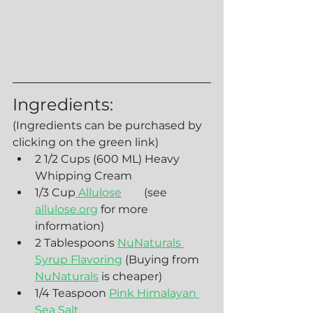
Ingredients:
(Ingredients can be purchased by 
clicking on the green link)
2 1/2 Cups (600 ML) Heavy 
Whipping Cream
1/3 Cup
 Allulose
        (see 
allulose.org
 for more 
information)
2 Tablespoons 
NuNaturals 
Syrup Flavoring
 (Buying from 
NuNaturals
 is cheaper)
1/4 Teaspoon 
Pink Himalayan 
Sea Salt