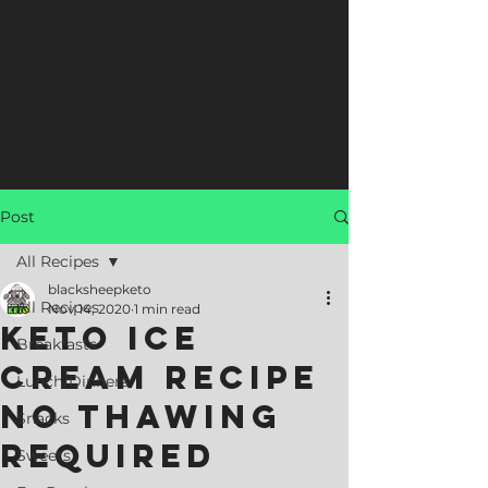
Post
All Recipes
blacksheepketo
All Recipes
Nov 14, 2020
1 min read
Keto Ice
Breakfasts
Cream Recipe
Lunch/Dinners
No Thawing
Snacks
Required
Sweets