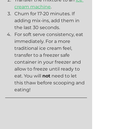
cream machine
.
Churn for 17-20 minutes. If 
adding mix-ins, add them in 
the last 30 seconds.
For soft serve consistency, eat 
immediately. For a more 
traditional ice cream feel, 
transfer to a freezer safe 
container in your freezer and 
allow to freeze until ready to 
eat. You will 
not
 need to let 
this thaw before scooping and 
eating!