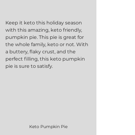
Keep it keto this holiday season 
with this amazing, keto friendly, 
pumpkin pie. This pie is great for 
the whole family, keto or not. With 
a buttery, flaky crust, and the 
perfect filling, this keto pumpkin 
pie is sure to satisfy.
Keto Pumpkin Pie