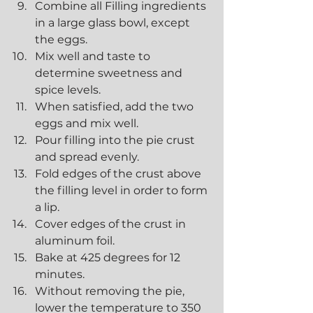
Combine all Filling ingredients 
in a large glass bowl, except 
the eggs.
Mix well and taste to 
determine sweetness and 
spice levels.
When satisfied, add the two 
eggs and mix well.
Pour filling into the pie crust 
and spread evenly.
Fold edges of the crust above 
the filling level in order to form 
a lip.
Cover edges of the crust in 
aluminum foil.
Bake at 425 degrees for 12 
minutes.
Without removing the pie, 
lower the temperature to 350 