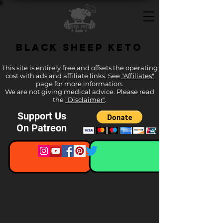
Black Sheep Keto
This site is entirely free and offsets the operating
cost with ads and affiliate links. See
"Affiliates"
page for more information.
We are not giving medical advice. Please read
the
"Disclaimer"
.
Support Us
On Patreon