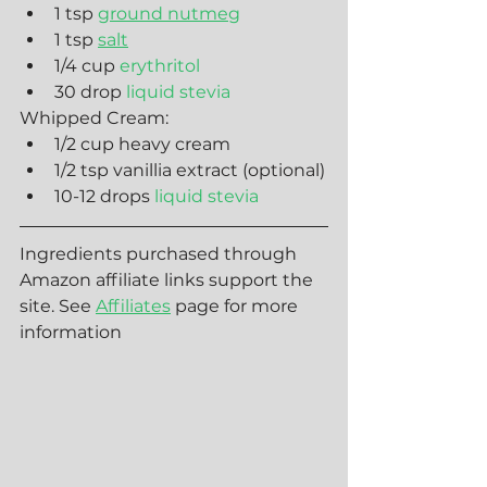
1 tsp 
ground nutmeg
1 tsp 
salt
1/4 cup 
erythritol
30 drop 
liquid stevia
Whipped Cream:
1/2 cup heavy cream
1/2 tsp vanillia extract (optional)
10-12 drops 
liquid stevia
Ingredients purchased through 
Amazon affiliate links support the 
site. See 
Affiliates
 page for more 
information