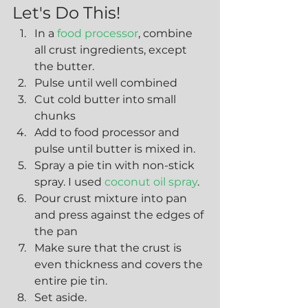
Let's Do This!
In a 
food processor
, combine 
all crust ingredients, except 
the butter.
Pulse until well combined
Cut cold butter into small 
chunks
Add to food processor and 
pulse until butter is mixed in.
Spray a pie tin with non-stick 
spray. I used 
coconut oil spray
.
Pour crust mixture into pan 
and press against the edges of 
the pan
Make sure that the crust is 
even thickness and covers the 
entire pie tin.
Set aside.