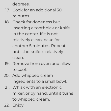
degrees.
Cook for an additional 30 
minutes.
Check for doneness but 
inserting a toothpick or knife 
in the center. If it is not 
relatively clean, bake for 
another 5 minutes. Repeat 
until the knife is relatively 
clean.
Remove from oven and allow 
to cool.
Add whipped cream 
ingredients to a small bowl.
Whisk with an electronic 
mixer, or by hand, until it turns 
to whipped cream.
Enjoy!