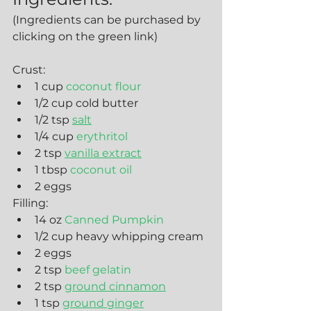
(Ingredients can be purchased by 
clicking on the green link)
Crust:
1 cup 
coconut flour
1/2 cup cold butter
1/2 tsp 
salt
1/4 cup 
erythritol
2 tsp 
vanilla extract
1 tbsp 
coconut oil
2 eggs
Filling:
14 oz 
Canned Pumpkin
1/2 cup heavy whipping cream
2 eggs
2 tsp
 beef gelatin
2 tsp 
ground cinnamon
1 tsp 
ground ginger