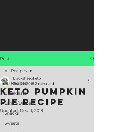
Post
All Recipes
blacksheepketo
All Recipes
Oct 29, 2018
2 min read
Keto Pumpkin
Breakfasts
Pie Recipe
Lunch/Dinners
Updated:
Dec 11, 2019
Snacks
Sweets