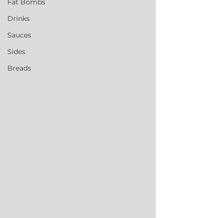
Fat Bombs
Drinks
Sauces
Sides
Breads