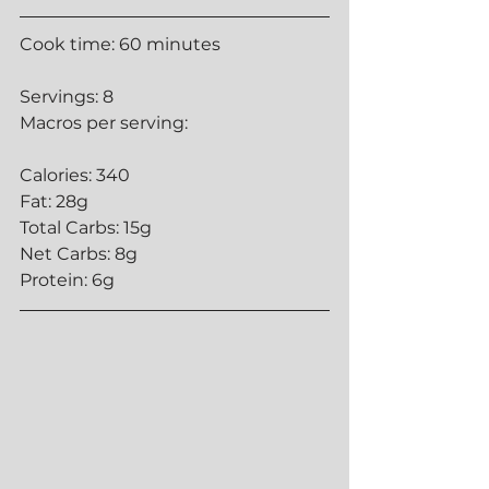
Cook time: 60 minutes 
Servings: 8
Macros per serving:
Calories: 340
Fat: 28g
Total Carbs: 15g
Net Carbs: 8g
Protein: 6g