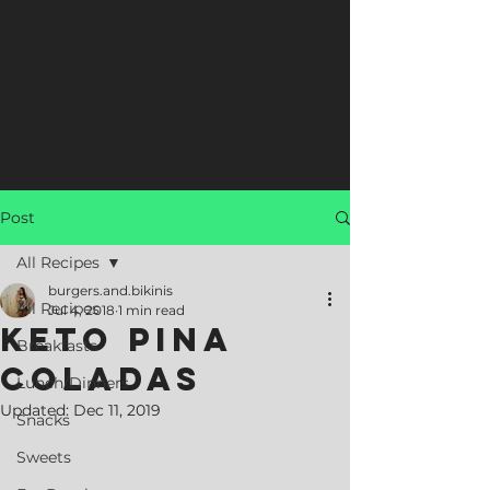
Post
All Recipes
burgers.and.bikinis
All Recipes
Jul 4, 2018
1 min read
Keto Pina
Breakfasts
Coladas
Lunch/Dinners
Updated:
Dec 11, 2019
Snacks
Sweets