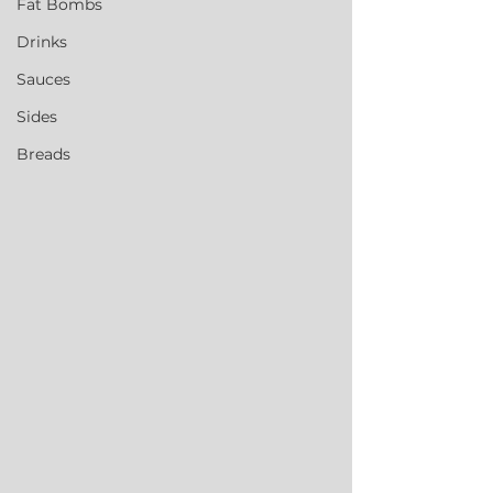
Fat Bombs
Drinks
Sauces
Sides
Breads