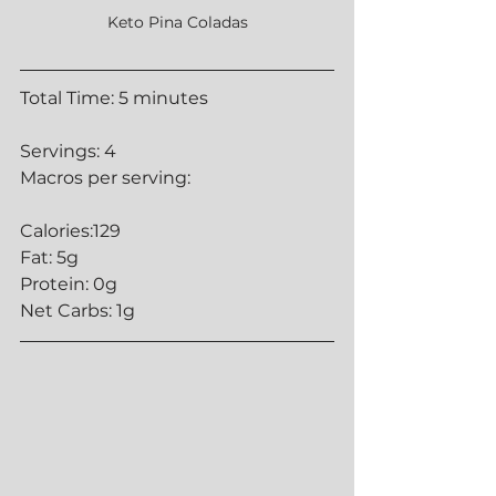
Keto Pina Coladas
Total Time: 5 minutes
Servings: 4
Macros per serving:
Calories:129
Fat: 5g
Protein: 0g
Net Carbs: 1g