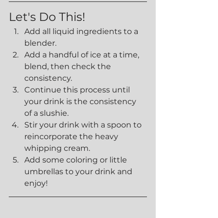
Let's Do This!
Add all liquid ingredients to a 
blender.
Add a handful of ice at a time, 
blend, then check the 
consistency.
Continue this process until 
your drink is the consistency 
of a slushie.
Stir your drink with a spoon to 
reincorporate the heavy 
whipping cream.
Add some coloring or little 
umbrellas to your drink and 
enjoy!