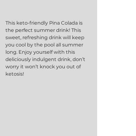
This keto-friendly Pina Colada is 
the perfect summer drink! This 
sweet, refreshing drink will keep 
you cool by the pool all summer 
long. Enjoy yourself with this 
deliciously indulgent drink, don’t 
worry it won’t knock you out of 
ketosis! 