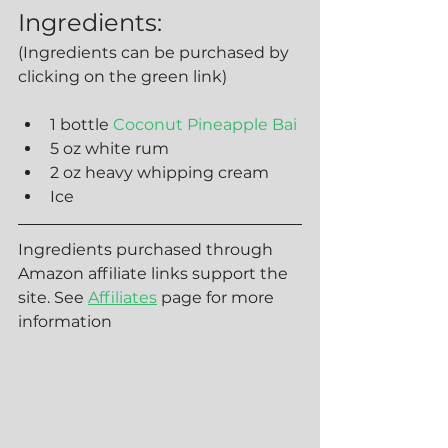
Ingredients:
(Ingredients can be purchased by 
clicking on the green link)
1 bottle 
Coconut Pineapple Bai
5 oz white rum
2 oz heavy whipping cream
Ice 
Ingredients purchased through 
Amazon affiliate links support the 
site. See 
Affiliates
 page for more 
information