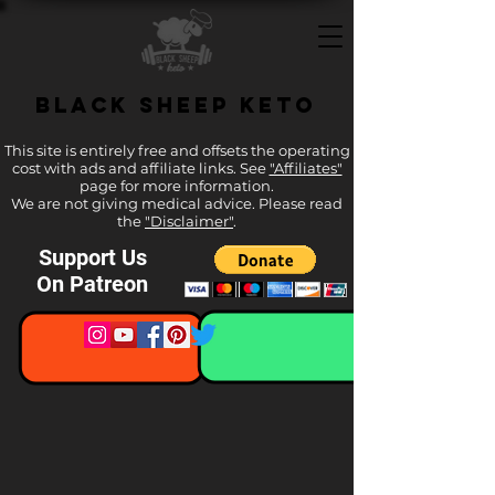
Black Sheep Keto
This site is entirely free and offsets the operating
cost with ads and affiliate links. See
"Affiliates"
page for more information.
We are not giving medical advice. Please read
the
"Disclaimer"
.
Support Us
On Patreon