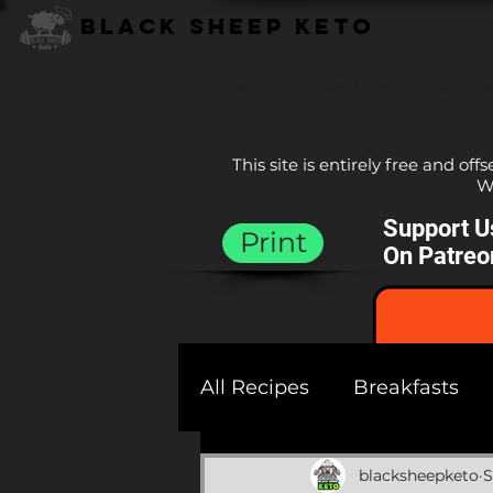
Black Sheep Keto
Home
Recipes
Socia
This site is entirely free and off
We
Support U
Print
On Patreo
All Recipes
Breakfasts
Sauces
Sides
Bre
blacksheepketo
S