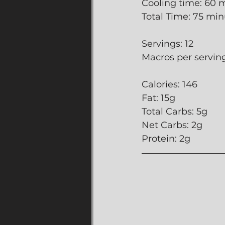
Cooling time: 60 
Total Time: 75 mi
Servings: 12
Macros per serving
Calories: 146
Fat: 15g
Total Carbs: 5g
Net Carbs: 2g
Protein: 2g