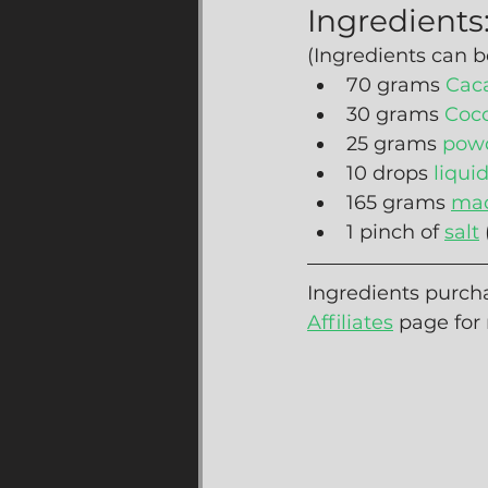
Ingredients
(Ingredients can b
70 grams 
Cac
30 grams 
Coc
25 grams 
powd
10 drops 
liqui
165 grams 
mac
1 pinch of 
salt
Ingredients purcha
Affiliates
 page for