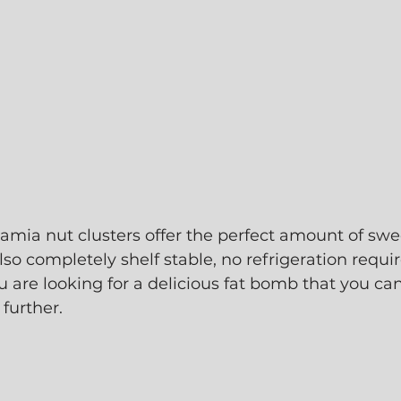
ia nut clusters offer the perfect amount of sweet
lso completely shelf stable, no refrigeration requir
u are looking for a delicious fat bomb that you can
further. 