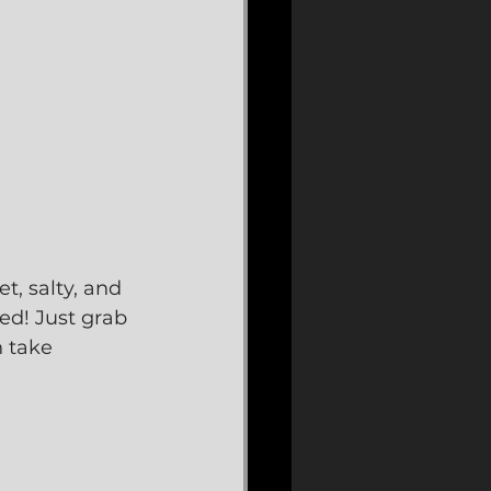
, salty, and 
ed! Just grab 
 take 