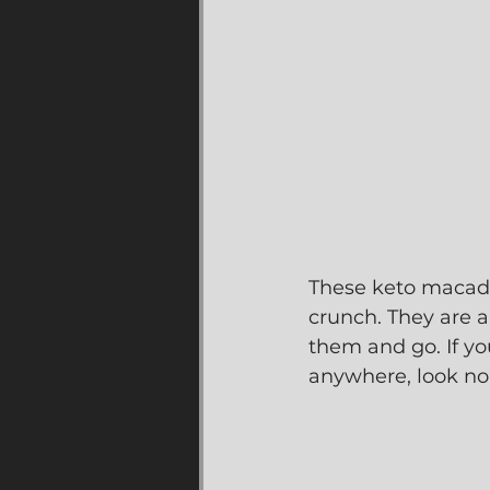
These keto macadam
crunch. They are a
them and go. If yo
anywhere, look no 