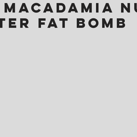
 Macadamia N
ter Fat Bomb