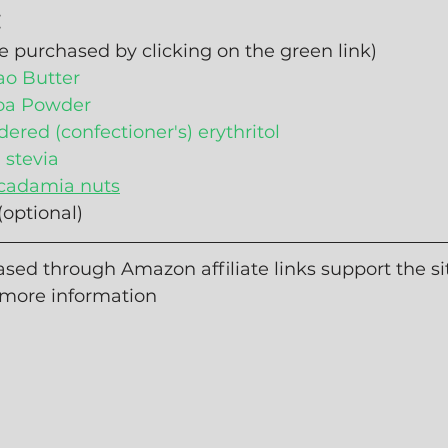
:
e purchased by clicking on the green link)
ao Butter
oa Powder
ered (confectioner's) erythritol
d stevia
adamia nuts
 (optional)
sed through Amazon affiliate links support the sit
 more information