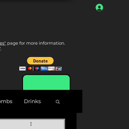
Log In
 Do
About Us
Contact
tes"
page for more information.
"
.
ombs
Drinks