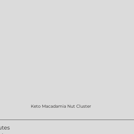
Keto Macadamia Nut Cluster
utes