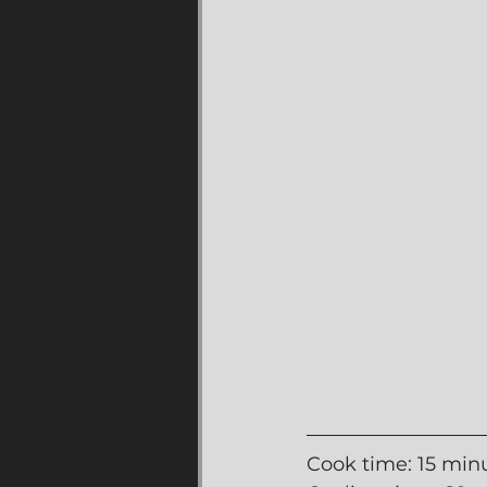
Cook time: 15 min