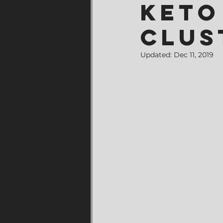
Keto
Clus
Updated:
Dec 11, 2019