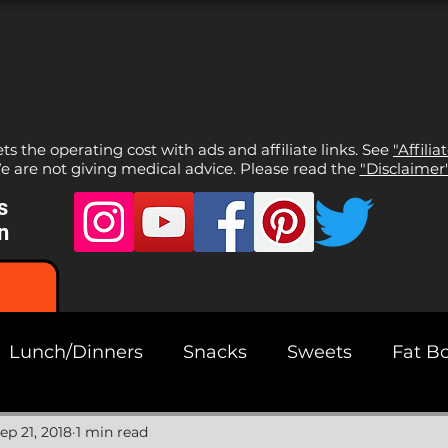
l Media
Shop
Meet The Team
What We
sets the operating cost with ads and affiliate links. See
"Affilia
 are not giving medical advice. Please read the
"Disclaimer
s
n
Lunch/Dinners
Snacks
Sweets
Fat B
ads
ep 21, 2018
1 min read