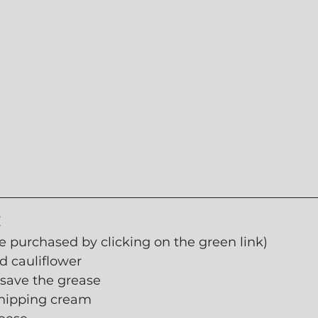
:
e purchased by clicking on the green link)
 cauliflower
 save the grease
hipping cream