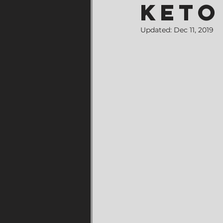
Keto
Updated:
Dec 11, 2019