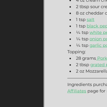
4 oz cream ch
2 tbsp sour c
8 oz cheddar 
1 tsp 
salt
1 tsp 
black pe
¼ tsp 
white p
¼ tsp 
onion p
¼ tsp 
garlic 
Topping:
28 grams
 Por
2 tbsp 
grated
2 oz Mozzarell
Ingredients purcha
Affiliates
 page for