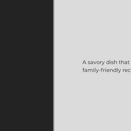
A savory dish that 
family-friendly re