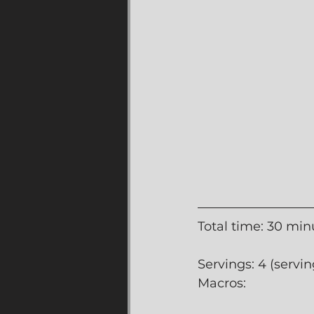
Total time: 30 min
Servings: 4 (servin
Macros: