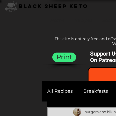
Black Sheep Keto
Home
Recipes
Socia
This site is entirely free and off
We
Support U
Print
On Patreo
All Recipes
Breakfasts
Sauces
Sides
Bre
burgers.and.bikin