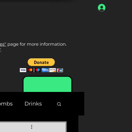
Log In
 Do
About Us
Contact
tes"
page for more information.
"
.
ombs
Drinks