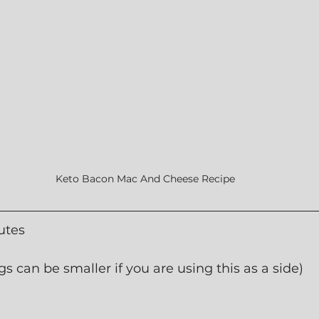
Keto Bacon Mac And Cheese Recipe
utes
gs can be smaller if you are using this as a side)