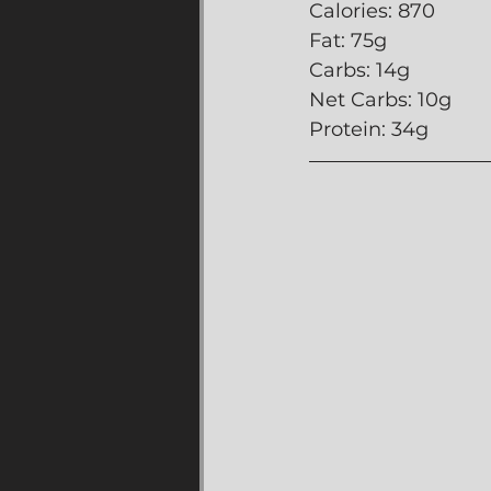
Calories: 870
Fat: 75g
Carbs: 14g
Net Carbs: 10g
Protein: 34g