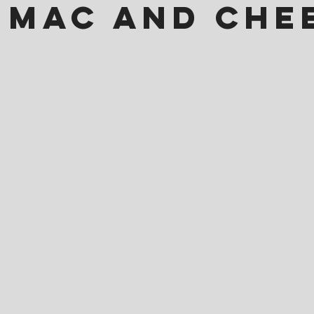
 Mac and Che