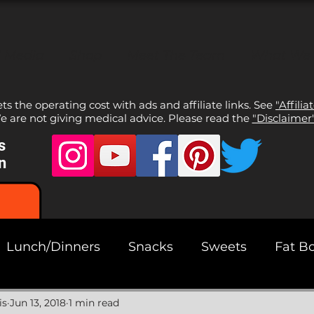
l Media
Shop
Meet The Team
What We
sets the operating cost with ads and affiliate links. See
"Affilia
 are not giving medical advice. Please read the
"Disclaimer
s
n
Lunch/Dinners
Snacks
Sweets
Fat B
ads
is
Jun 13, 2018
1 min read