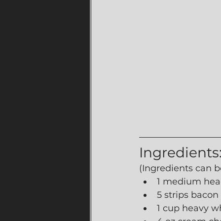
Ingredients
(Ingredients can b
1 medium head
5 strips bacon
1 cup heavy w