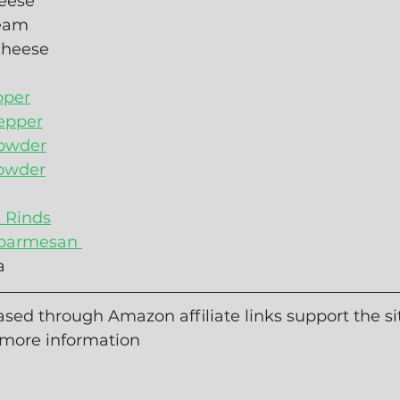
eese
ream
cheese
pper
epper
owder
powder
k Rinds
 parmesan 
a
sed through Amazon affiliate links support the sit
 more information