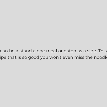
can be a stand alone meal or eaten as a side. This 
cipe that is so good you won’t even miss the noodl