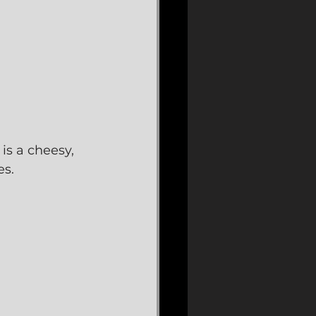
is a cheesy, 
es.