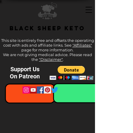
Black Sheep Keto
This site is entirely free and offsets the operating
cost with ads and affiliate links. See
"Affiliates"
page for more information.
We are not giving medical advice. Please read
the
"Disclaimer"
.
Support Us
On Patreon