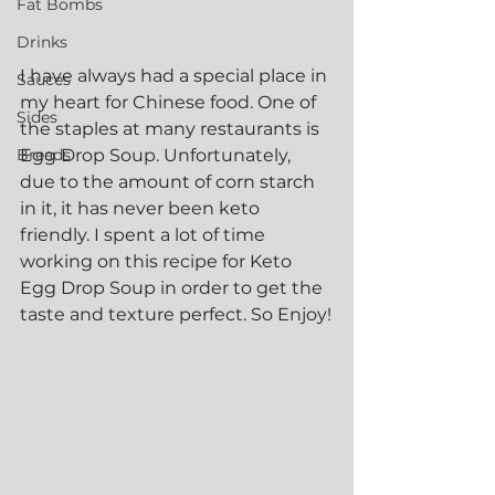
Fat Bombs
Drinks
I have always had a special place in 
Sauces
my heart for Chinese food. One of 
Sides
the staples at many restaurants is 
Breads
Egg Drop Soup. Unfortunately, 
due to the amount of corn starch 
in it, it has never been keto 
friendly. I spent a lot of time 
working on this recipe for Keto 
Egg Drop Soup in order to get the 
taste and texture perfect. So Enjoy!