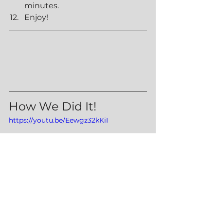
minutes.
Enjoy!
How We Did It!
https://youtu.be/Eewgz32kKiI
Sides