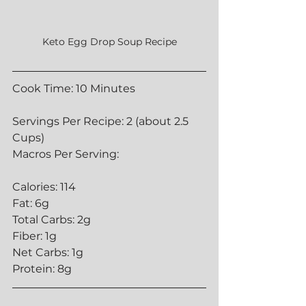
Keto Egg Drop Soup Recipe
Cook Time: 10 Minutes
Servings Per Recipe: 2 (about 2.5 
Cups)
Macros Per Serving:
Calories: 114
Fat: 6g
Total Carbs: 2g
Fiber: 1g
Net Carbs: 1g
Protein: 8g