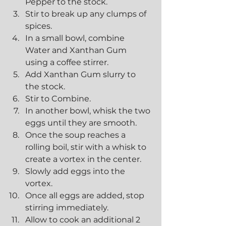
Pepper to the stock.
Stir to break up any clumps of 
spices.
In a small bowl, combine 
Water and Xanthan Gum 
using a coffee stirrer.
Add Xanthan Gum slurry to 
the stock.
Stir to Combine.
In another bowl, whisk the two 
eggs until they are smooth.
Once the soup reaches a 
rolling boil, stir with a whisk to 
create a vortex in the center.
Slowly add eggs into the 
vortex.
Once all eggs are added, stop 
stirring immediately.
Allow to cook an additional 2 