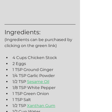
Ingredients:
(Ingredients can be purchased by 
clicking on the green link) 
4 Cups Chicken Stock
2 Eggs
1 TSP Ground Ginger
1/4 TSP Garlic Powder
1/2 TSP 
Sesame Oil
1/8 TSP White Pepper
1 TSP Green Onion
1 TSP Salt
1/2 TSP 
Xanthan Gum
1/2 Cup Water