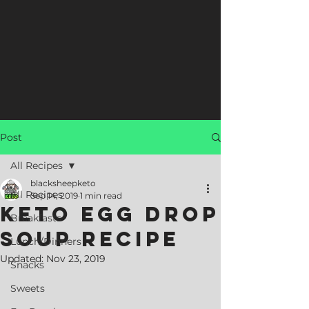
Post
All Recipes
blacksheepketo
All Recipes
Sep 14, 2019
1 min read
Keto Egg Drop
Breakfasts
Soup Recipe
Lunch/Dinners
Updated:
Nov 23, 2019
Snacks
Sweets