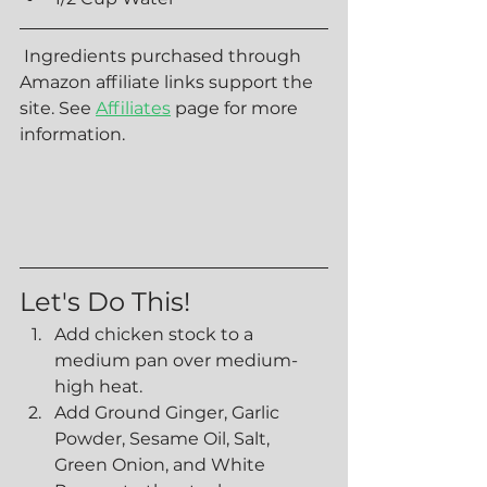
 Ingredients purchased through 
Amazon affiliate links support the 
site. See 
Affiliates
 page for more 
information. 
Let's Do This!
Add chicken stock to a 
medium pan over medium-
high heat.
Add Ground Ginger, Garlic 
Powder, Sesame Oil, Salt, 
Green Onion, and White 