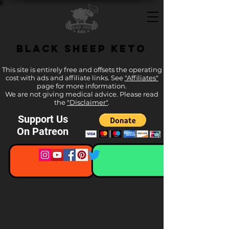
Black Sheep Keto
This site is entirely free and offsets the operating
cost with ads and affiliate links. See
"Affiliates"
page for more information.
We are not giving medical advice. Please read
the
"Disclaimer"
.
Support Us
On Patreon