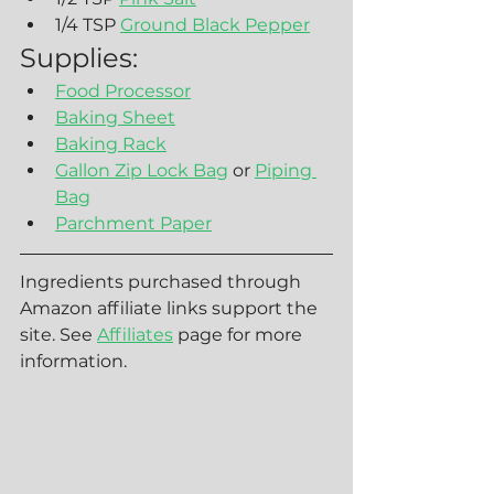
1/4 TSP 
Ground Black Pepper
Supplies:
Food Processor
Baking Sheet
Baking Rack
Gallon Zip Lock Bag
 or 
Piping 
Bag
Parchment Paper
Ingredients purchased through 
Amazon affiliate links support the 
site. See 
Affiliates
 page for more 
information.  