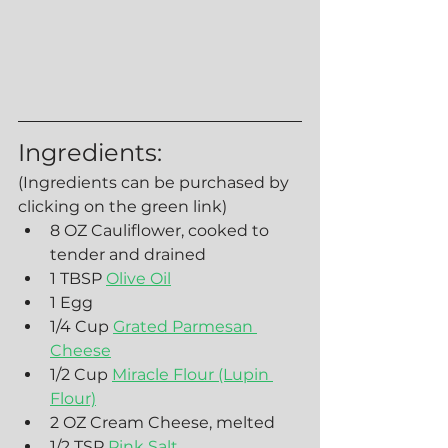
Ingredients:
(Ingredients can be purchased by 
clicking on the green link)
8 OZ Cauliflower, cooked to 
tender and drained
1 TBSP 
Olive Oil
1 Egg
1/4 Cup 
Grated Parmesan 
Cheese
1/2 Cup 
Miracle Flour (Lupin 
Flour)
2 OZ Cream Cheese, melted
1/2 TSP 
Pink Salt