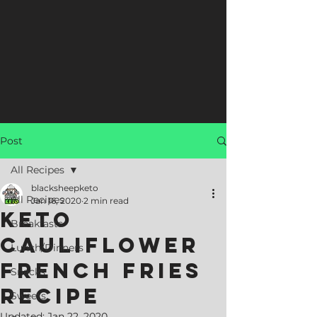
Post
All Recipes
blacksheepketo
All Recipes
Jan 16, 2020
2 min read
Keto
Breakfasts
Cauliflower
Lunch/Dinners
French Fries
Snacks
Recipe
Sweets
Updated:
Jan 22, 2020