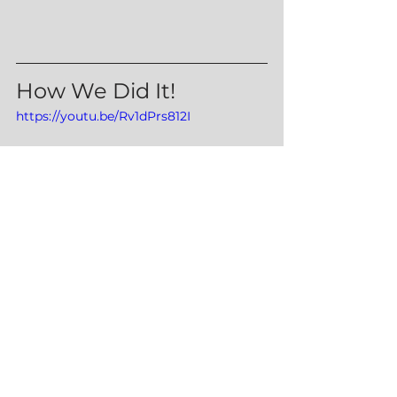
How We Did It!
https://youtu.be/Rv1dPrs812I
Snacks
Sides
Lunch/Dinners