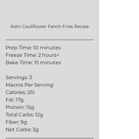
Keto Cauliflower Fench Fries Recipe
Prep Time: 10 minutes
Freeze Time: 2 hours+
Bake Time: 15 minutes
Servings: 3
Macros Per Serving:
Calories: 251
Fat: 17g
Protein: 15g
Total Carbs: 12g
Fiber: 9g
Net Carbs: 3g