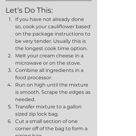
Let's Do This:
If you have not already done 
so, cook your cauliflower based 
on the package instructions to 
be very tender. Usually this is 
the longest cook time option.
Melt your cream cheese in a 
microwave or on the stove.
Combine all ingredients in a 
food processor.
Run on high until the mixture 
is smooth. Scrape the edges as 
needed.
Transfer mixture to a gallon 
sized zip lock bag.
Cut a small section of one 
corner off of the bag to form a 
piping bag.