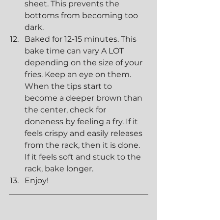
sheet. This prevents the 
bottoms from becoming too 
dark.
Baked for 12-15 minutes. This 
bake time can vary A LOT 
depending on the size of your 
fries. Keep an eye on them. 
When the tips start to 
become a deeper brown than 
the center, check for 
doneness by feeling a fry. If it 
feels crispy and easily releases 
from the rack, then it is done. 
If it feels soft and stuck to the 
rack, bake longer.
Enjoy! 