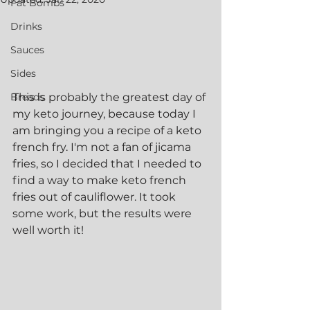
Fat Bombs
Drinks
Sauces
Sides
Breads
This is probably the greatest day of 
my keto journey, because today I 
am bringing you a recipe of a keto 
french fry. I'm not a fan of jicama 
fries, so I decided that I needed to 
find a way to make keto french 
fries out of cauliflower. It took 
some work, but the results were 
well worth it!