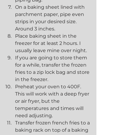
On a baking sheet lined with 
parchment paper, pipe even 
strips in your desired size. 
Around 3 inches.
Place baking sheet in the 
freezer for at least 2 hours. I 
usually leave mine over night.
If you are going to store them 
for a while, transfer the frozen 
fries to a zip lock bag and store 
in the freezer.
Preheat your oven to 400F. 
This will work with a deep fryer 
or air fryer, but the 
temperatures and times will 
need adjusting. 
Transfer frozen french fries to a 
baking rack on top of a baking 