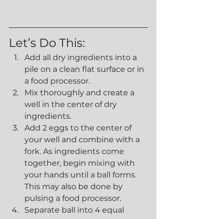
Let’s Do This:
Add all dry ingredients into a 
pile on a clean flat surface or in 
a food processor.
Mix thoroughly and create a 
well in the center of dry 
ingredients.
Add 2 eggs to the center of 
your well and combine with a 
fork. As ingredients come 
together, begin mixing with 
your hands until a ball forms. 
This may also be done by 
pulsing a food processor. 
Separate ball into 4 equal 