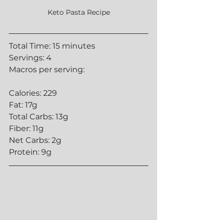
Keto Pasta Recipe
Total Time: 15 minutes
Servings: 4
Macros per serving:
Calories: 229
Fat: 17g
Total Carbs: 13g
Fiber: 11g
Net Carbs: 2g
Protein: 9g