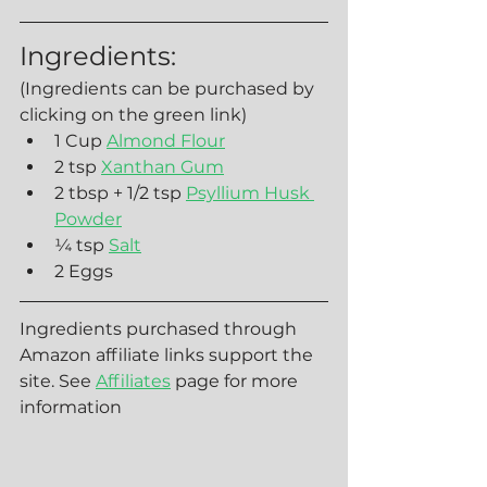
Ingredients:
(Ingredients can be purchased by 
clicking on the green link)
1 Cup 
Almond Flour
2 tsp 
Xanthan Gum
2 tbsp + 1/2 tsp 
Psyllium Husk 
Powder
¼ tsp 
Salt
2 Eggs
Ingredients purchased through 
Amazon affiliate links support the 
site. See 
Affiliates
 page for more 
information