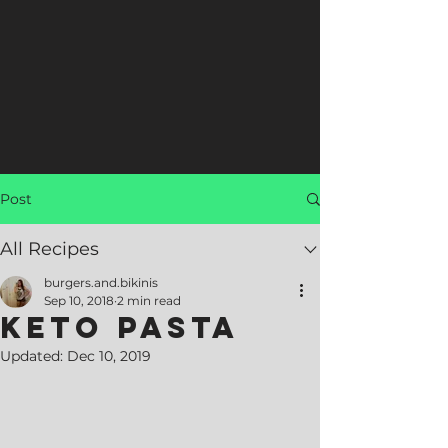
Post
All Recipes
burgers.and.bikinis
Sep 10, 2018
2 min read
Keto Pasta
Updated:
Dec 10, 2019