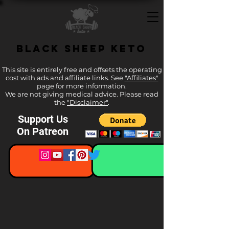
Black Sheep Keto
This site is entirely free and offsets the operating
cost with ads and affiliate links. See
"Affiliates"
page for more information.
We are not giving medical advice. Please read
the
"Disclaimer"
.
Support Us
On Patreon