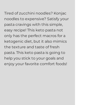
Tired of zucchini noodles? Konjac 
noodles to expensive? Satisfy your 
pasta cravings with this simple, 
easy recipe! This keto pasta not 
only has the perfect macros for a 
ketogenic diet, but it also mimics 
the texture and taste of fresh 
pasta. This keto pasta is going to 
help you stick to your goals and 
enjoy your favorite comfort foods! 