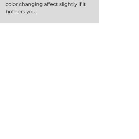
color changing affect slightly if it 
bothers you.