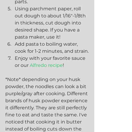
parts. 
Using parchment paper, roll 
out dough to about 1/16"-1/8th 
in thickness, cut dough into 
desired shape. If you have a 
pasta maker, use it!
Add pasta to boiling water, 
cook for 1-2 minutes, and strain.
Enjoy with your favorite sauce 
or our
 Alfredo recipe
!
*Note* depending on your husk 
powder, the noodles can look a bit 
purple/gray after cooking. Different 
brands of husk powder experience 
it differently. They are still perfectly 
fine to eat and taste the same. I've 
noticed that cooking it in butter 
instead of boiling cuts down the 