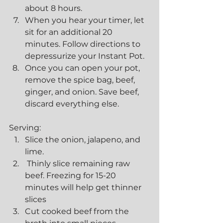
about 8 hours.
When you hear your timer, let 
sit for an additional 20 
minutes. Follow directions to 
depressurize your Instant Pot.
Once you can open your pot, 
remove the spice bag, beef, 
ginger, and onion. Save beef, 
discard everything else.
Serving:
Slice the onion, jalapeno, and 
lime.
 Thinly slice remaining raw 
beef. Freezing for 15-20 
minutes will help get thinner 
slices
Cut cooked beef from the 