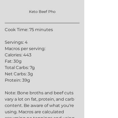
Keto Beef Pho
Cook Time: 75 minutes
Servings: 4
Macros per serving:
Calories: 443
Fat: 30g
Total Carbs: 7g
Net Carbs: 3g
Protein: 39g
Note: Bone broths and beef cuts 
vary a lot on fat, protein, and carb 
content. Be aware of what you're 
using. Macros are calculated 