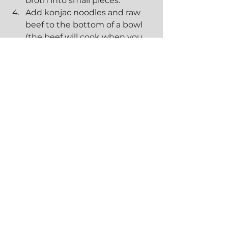
broth into small pieces.
Add konjac noodles and raw 
beef to the bottom of a bowl 
(the beef will cook when you 
pour in your broth). Add 
cooked beef (from broth) and 
your desired toppings into 
your bowl. Ladle broth into 
your bowl. If broth has cooled, 
bring it to a boil before adding.
Enjoy!