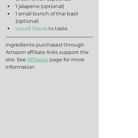
1 jalapeno (optional)
1 small bunch of thai basil 
(optional)
Liquid Stevia
 to taste
Ingredients purchased through 
Amazon affiliate links support the 
site. See 
Affiliates
 page for more 
information