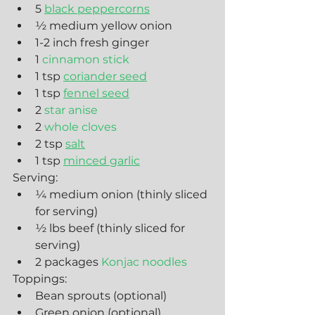
5 
black peppercorns
½ medium yellow onion
1-2 inch fresh ginger
1 
cinnamon stick
1 tsp 
coriander seed
1 tsp 
fennel seed
2 
star anise
2 
whole cloves
2 tsp 
salt
1 tsp 
minced garlic
Serving:
¼ medium onion (thinly sliced 
for serving)
½ lbs beef (thinly sliced for 
serving)
2 packages 
Konjac noodles
Toppings:
Bean sprouts (optional)
Green onion (optional)