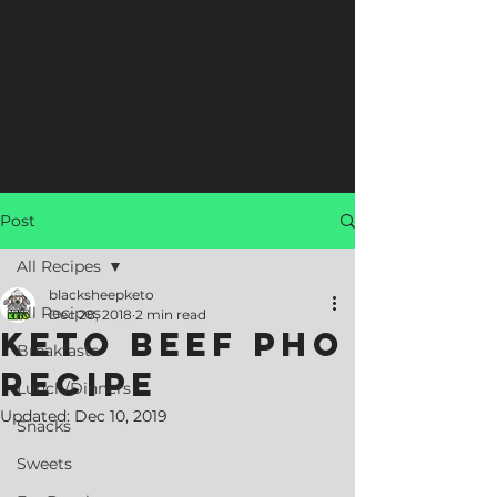
Post
All Recipes
blacksheepketo
All Recipes
Dec 28, 2018
2 min read
Keto Beef Pho
Breakfasts
Recipe
Lunch/Dinners
Updated:
Dec 10, 2019
Snacks
Sweets