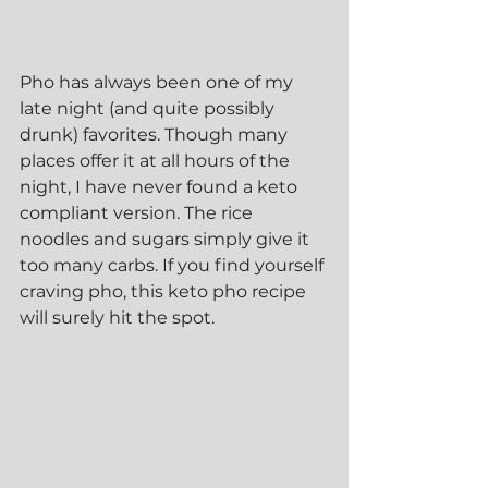
Pho has always been one of my 
late night (and quite possibly 
drunk) favorites. Though many 
places offer it at all hours of the 
night, I have never found a keto 
compliant version. The rice 
noodles and sugars simply give it 
too many carbs. If you find yourself 
craving pho, this keto pho recipe 
will surely hit the spot.