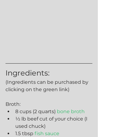
Ingredients:
(Ingredients can be purchased by 
clicking on the green link)
Broth:
8 cups (2 quarts) 
bone broth
½ lb beef cut of your choice (I 
used chuck)
1.5 tbsp 
fish sauce