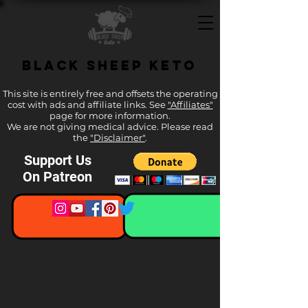
Black Sheep Keto
This site is entirely free and offsets the operating
cost with ads and affiliate links. See
"Affiliates"
page for more information.
We are not giving medical advice. Please read
the
"Disclaimer"
.
Support Us
On Patreon