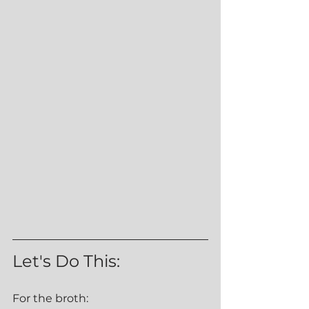
Let's Do This:
For the broth: