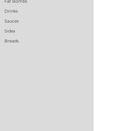
Fat Bombs
Drinks
Sauces
Sides
Breads