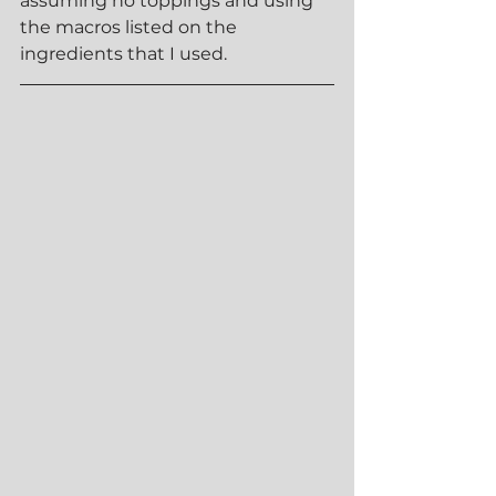
assuming no toppings and using 
the macros listed on the 
ingredients that I used.