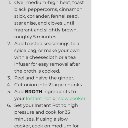
Over medium-high heat, toast 
black peppercorns, cinnamon 
stick, coriander, fennel seed, 
star anise, and cloves until 
fragrant and slightly brown, 
roughly 5 minutes.
Add toasted seasonings to a 
spice bag, or make your own 
with a cheesecloth or a tea 
infuser for easy removal after 
the broth is cooked.
Peel and halve the ginger.
Cut onion into 2 large chunks.
Add 
BROTH
 ingredients to 
your 
Instant Pot
 or 
slow cooker
.
Set your Instant Pot to high 
pressure and cook for 35 
minutes. If using a slow 
cooker, cook on medium for 